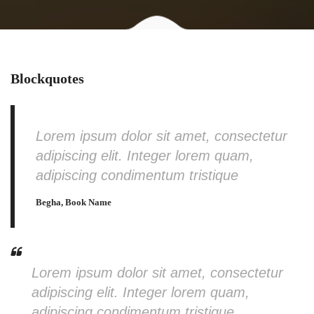
Blockquotes
Lorem ipsum dolor sit amet, consectetur
adipiscing elit. Integer lorem quam,
adipiscing condimentum tristique
Begha, Book Name
Lorem ipsum dolor sit amet, consectetur
adipiscing elit. Integer lorem quam,
adipiscing condimentum tristique