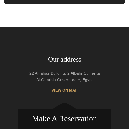
Our address
22 Alnahas Building, 2 AlBahr St, Tanta
Al-Gharbia Governorate, Egypt
VIEW ON MAP
Make A Reservation