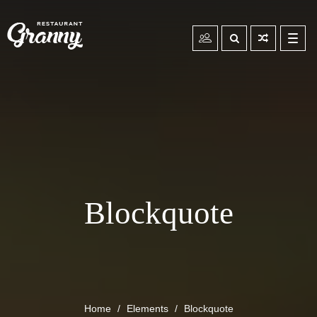
Toggl
navig
Blockquote
Home
Elements
Blockquote