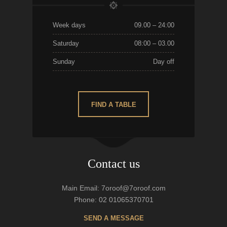
Week days
09.00 – 24:00
Saturday
08:00 – 03.00
Sunday
Day off
FIND A TABLE
Contact us
Main Email: 7oroof@7oroof.com
Phone: 02 01065370701
SEND A MESSAGE