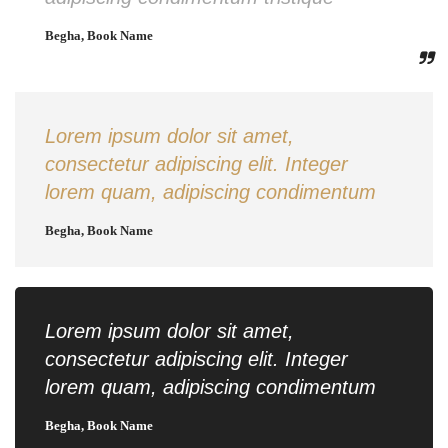
Begha, Book Name
Lorem ipsum dolor sit amet,
consectetur adipiscing elit. Integer
lorem quam, adipiscing condimentum
Begha, Book Name
Lorem ipsum dolor sit amet,
consectetur adipiscing elit. Integer
lorem quam, adipiscing condimentum
Begha, Book Name