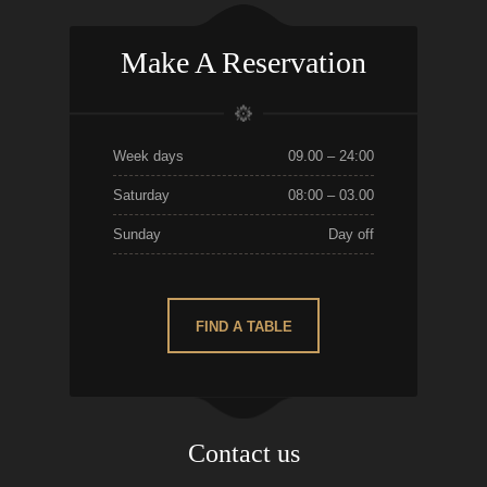
Make A Reservation
Week days
09.00 – 24:00
Saturday
08:00 – 03.00
Sunday
Day off
FIND A TABLE
Contact us