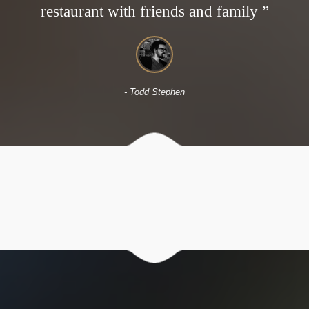
restaurant with friends and family ”
- David Casper