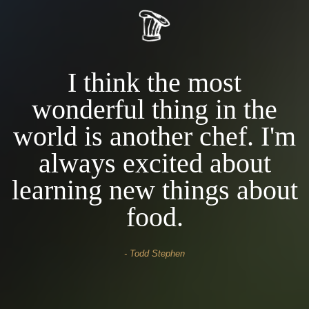
I think the most
wonderful thing in the
m
world is another chef. I'm
always excited about
t
learning new things about
food.
- David Casper