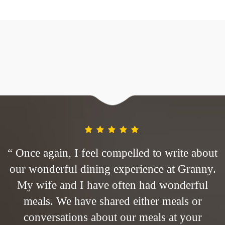
ut
“ Once again, I feel compelled to write about
“
y.
our wonderful dining experience at Granny.
o
My wife and I have often had wonderful
meals. We have shared either meals or
conversations about our meals at your