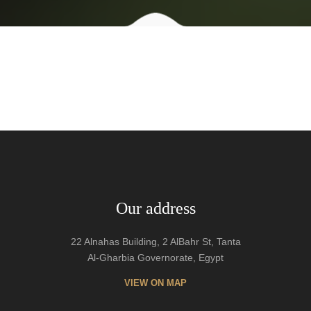
Our address
22 Alnahas Building, 2 AlBahr St, Tanta
Al-Gharbia Governorate, Egypt
VIEW ON MAP