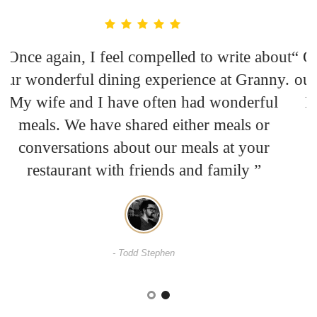
ut
“ Once again, I feel compelled to write about
“
y.
our wonderful dining experience at Granny.
o
My wife and I have often had wonderful
meals. We have shared either meals or
conversations about our meals at your
restaurant with friends and family ”
- David Casper