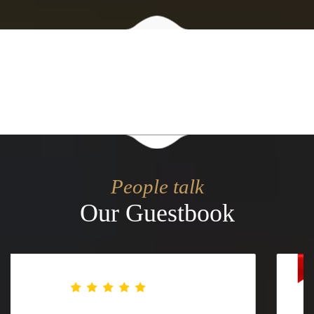
People talk
Our Guestbook