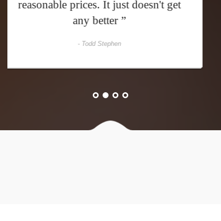
expect: great food and awesome
prices ”
- David Casper