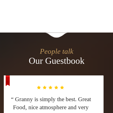
People talk
Our Guestbook
“ We've been to Granny many times
over the years. We know what to