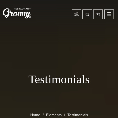
Toggl
navig
Testimonials
Home
Elements
Testimonials