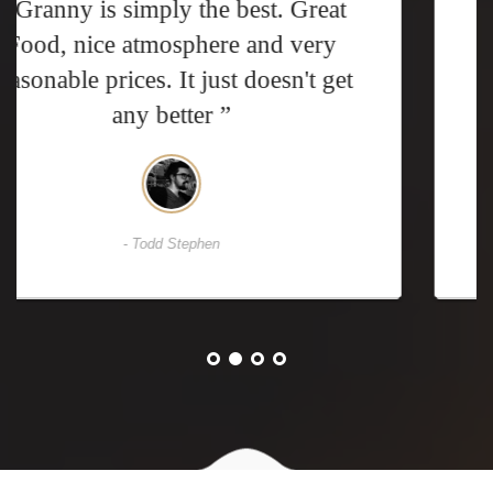
“ We've been to Granny many times
over the years. We know what to
expect: great food and awesome
prices ”
- David Casper