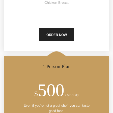
Chicken Breast
ORDER NOW
1 Person Plan
500
$
/ Monthly
Even if you're not a great chef, you can taste
good food.