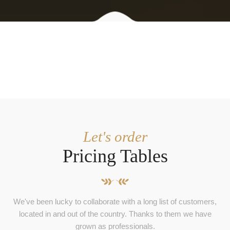
Let's order
Pricing Tables
We've been lucky to collaborate with a long list of customers,
located in and out of the country. Thanks to them we have
grown as professionals.