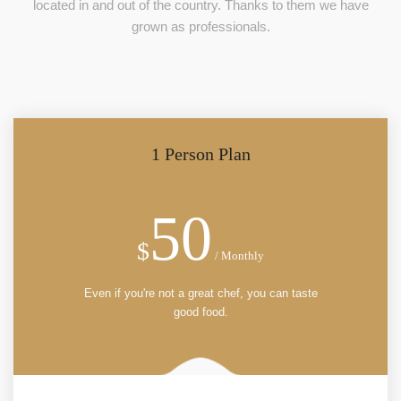
located in and out of the country. Thanks to them we have
grown as professionals.
1 Person Plan
50
$
/ Monthly
Even if you're not a great chef, you can taste
good food.