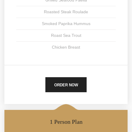
Grilled Seafood Paella
Roasted Steak Roulade
Smoked Paprika Hummus
Roast Sea Trout
Chicken Breast
ORDER NOW
1 Person Plan