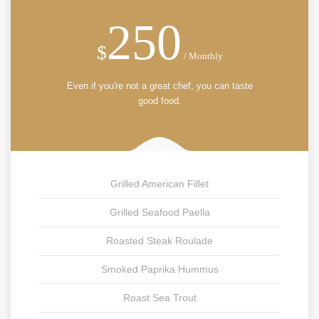
250
$
/ Monthly
Even if you're not a great chef, you can taste
good food.
Grilled American Fillet
Grilled Seafood Paella
Roasted Steak Roulade
Smoked Paprika Hummus
Roast Sea Trout