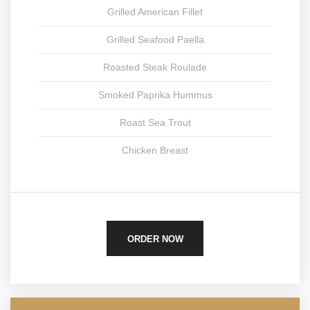
Grilled American Fillet
Grilled Seafood Paella
Roasted Steak Roulade
Smoked Paprika Hummus
Roast Sea Trout
Chicken Breast
ORDER NOW