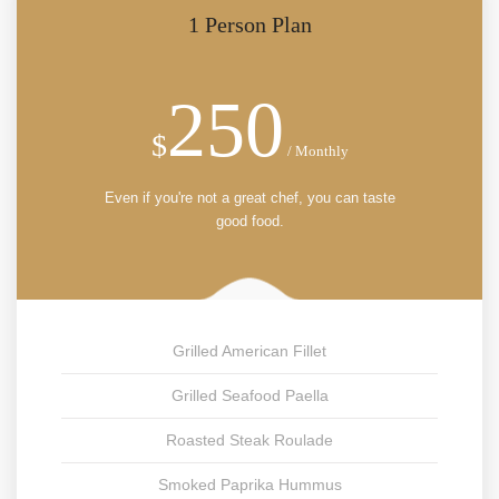
1 Person Plan
250
$
/ Monthly
Even if you're not a great chef, you can taste
good food.
Grilled American Fillet
Grilled Seafood Paella
Roasted Steak Roulade
Smoked Paprika Hummus