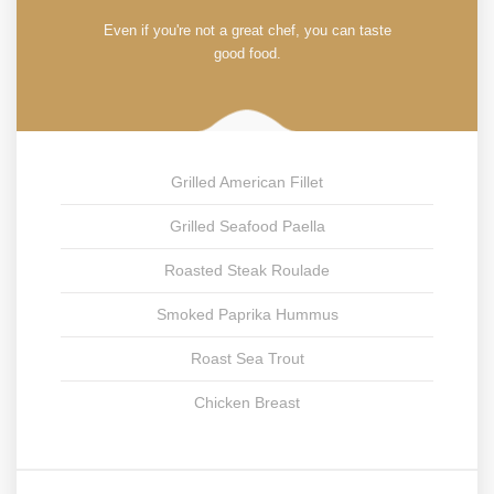
Even if you're not a great chef, you can taste
good food.
Grilled American Fillet
Grilled Seafood Paella
Roasted Steak Roulade
Smoked Paprika Hummus
Roast Sea Trout
Chicken Breast