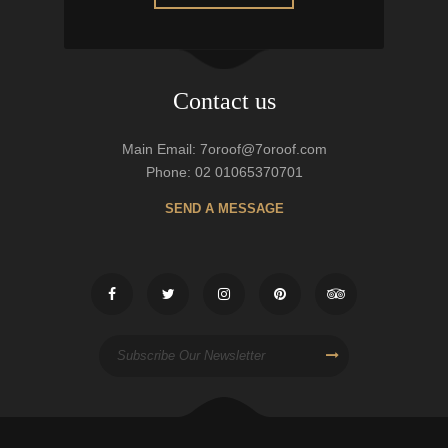
Contact us
Main Email: 7oroof@7oroof.com
Phone: 02 01065370701
SEND A MESSAGE