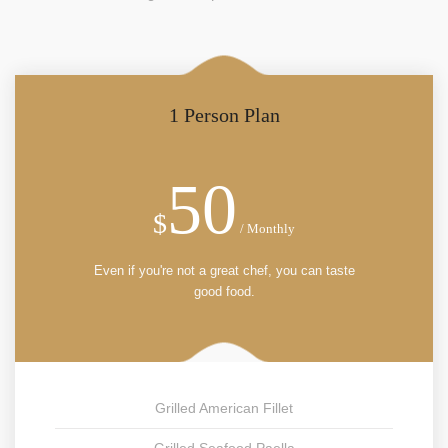
1 Person Plan
50
$
/ Monthly
Even if you're not a great chef, you can taste
good food.
Grilled American Fillet