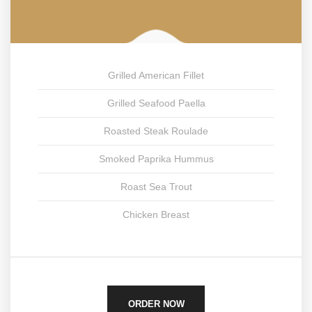
Grilled American Fillet
Grilled Seafood Paella
Roasted Steak Roulade
Smoked Paprika Hummus
Roast Sea Trout
Chicken Breast
ORDER NOW