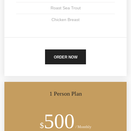
Roast Sea Trout
Chicken Breast
ORDER NOW
1 Person Plan
500
$
/ Monthly