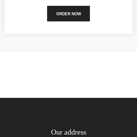
ORDER NOW
Our address