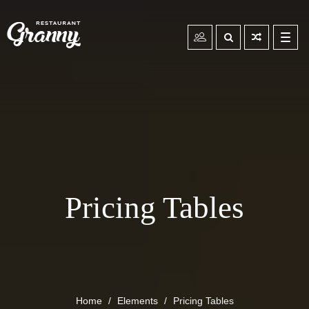
Toggl
navig
Pricing Tables
Home
Elements
Pricing Tables