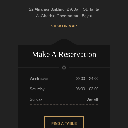
22 Alnahas Building, 2 AlBahr St, Tanta
Al-Gharbia Governorate, Egypt
VIEW ON MAP
Make A Reservation
Week days
09.00 – 24:00
Saturday
08:00 – 03.00
Sunday
Day off
FIND A TABLE