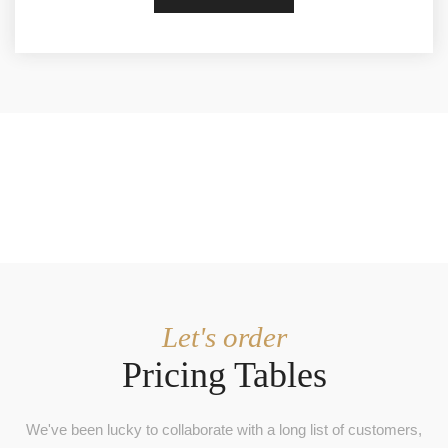
Let's order
Pricing Tables
We've been lucky to collaborate with a long list of customers,