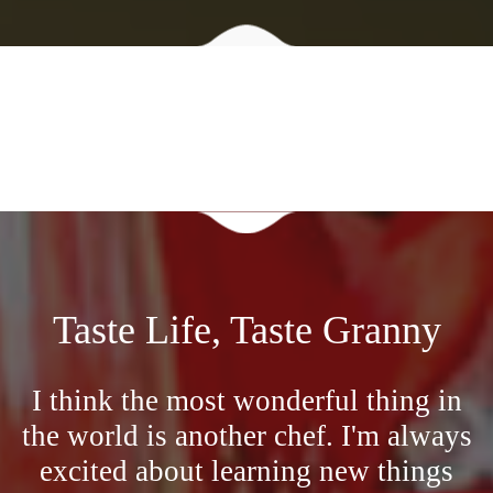
Taste Life, Taste Granny
I think the most wonderful thing in
the world is another chef. I'm always
excited about learning new things