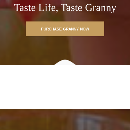
Taste Life, Taste Granny
PURCHASE GRANNY NOW