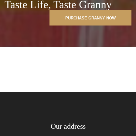
Taste Life, Taste Granny
PURCHASE GRANNY NOW
Our address