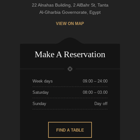
22 Alnahas Building, 2 AlBahr St, Tanta
Al-Gharbia Governorate, Egypt
VIEW ON MAP
Make A Reservation
Week days
09.00 – 24:00
Saturday
08:00 – 03.00
Sunday
Day off
FIND A TABLE