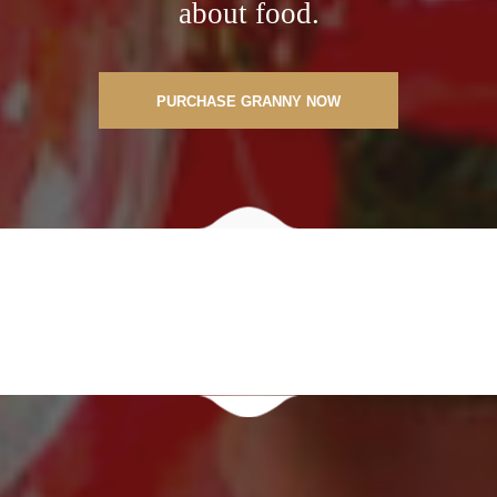
about food.
PURCHASE GRANNY NOW