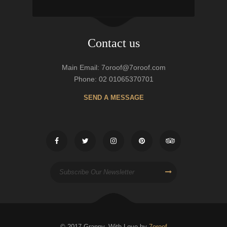
Contact us
Main Email: 7oroof@7oroof.com
Phone: 02 01065370701
SEND A MESSAGE
© 2017 Granny, With Love by
7oroof