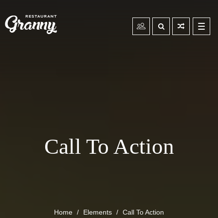
Toggl
navig
Call To Action
Home
Elements
Call To Action